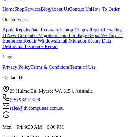
Home
Shop
Services
Blog
About Us
Contact Us
How To Order
Our Services
Apple Repairs
Data Recovery
Laptop Hinges Repair
Recycling
IT
New Computer Migration
Liquid Spillage Repair
We Buy IT
Equipment
Repair Windows
Email Migration
Secure Data
Destruction
Insurance Report
Legal
Privacy Policy
Terms & Conditions
Terms of Use
Contact Us
29 Hulme Crt, Myaree WA 6154, Australia
(08) 9329-9028
sales@dvcomputers.com.au
Mon – Fri: 9:30 AM – 6:00 PM