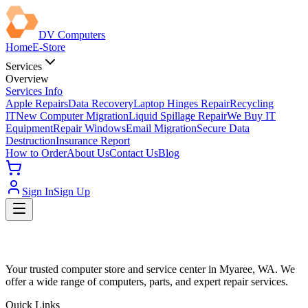
DV Computers
Home
E-Store
Services
Overview
Services Info
Apple Repairs
Data Recovery
Laptop Hinges Repair
Recycling
IT
New Computer Migration
Liquid Spillage Repair
We Buy IT
Equipment
Repair Windows
Email Migration
Secure Data
Destruction
Insurance Report
How to Order
About Us
Contact Us
Blog
Sign In
Sign Up
Your trusted computer store and service center in Myaree, WA. We
offer a wide range of computers, parts, and expert repair services.
Quick Links