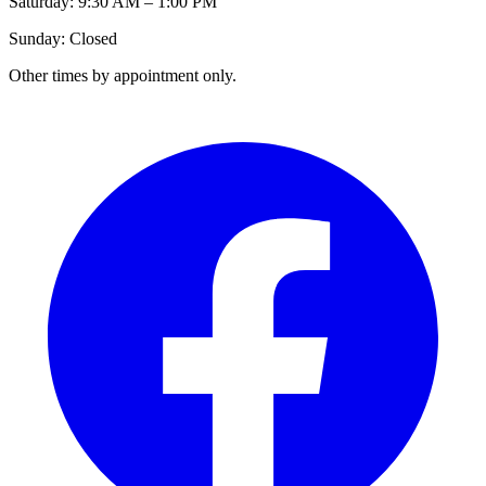
Saturday: 9:30 AM – 1:00 PM
Sunday: Closed
Other times by appointment only.