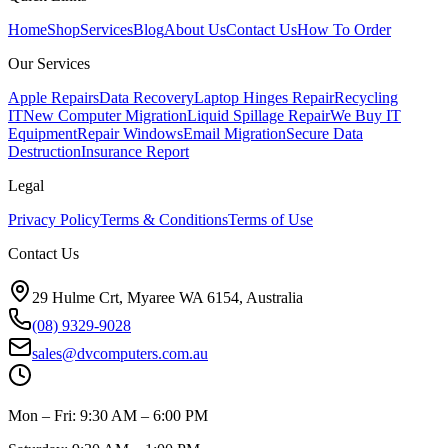
Home
Shop
Services
Blog
About Us
Contact Us
How To Order
Our Services
Apple Repairs
Data Recovery
Laptop Hinges Repair
Recycling
IT
New Computer Migration
Liquid Spillage Repair
We Buy IT
Equipment
Repair Windows
Email Migration
Secure Data
Destruction
Insurance Report
Legal
Privacy Policy
Terms & Conditions
Terms of Use
Contact Us
29 Hulme Crt, Myaree WA 6154, Australia
(08) 9329-9028
sales@dvcomputers.com.au
Mon – Fri: 9:30 AM – 6:00 PM