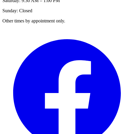
Saturday: 9:30 AM – 1:00 PM
Sunday: Closed
Other times by appointment only.