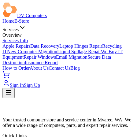
DV Computers
Home
E-Store
Services
Overview
Services Info
Apple Repairs
Data Recovery
Laptop Hinges Repair
Recycling
IT
New Computer Migration
Liquid Spillage Repair
We Buy IT
Equipment
Repair Windows
Email Migration
Secure Data
Destruction
Insurance Report
How to Order
About Us
Contact Us
Blog
Sign In
Sign Up
Your trusted computer store and service center in Myaree, WA. We
offer a wide range of computers, parts, and expert repair services.
Quick Links