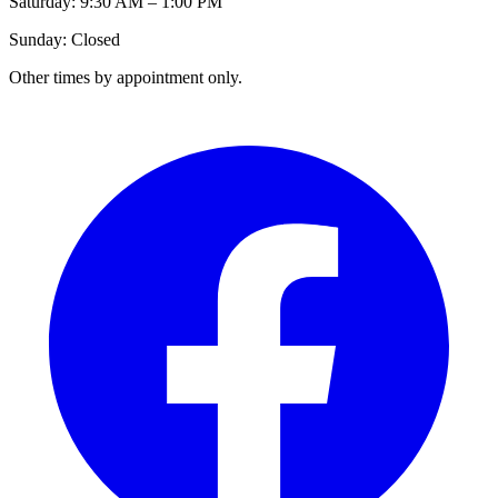
Saturday: 9:30 AM – 1:00 PM
Sunday: Closed
Other times by appointment only.