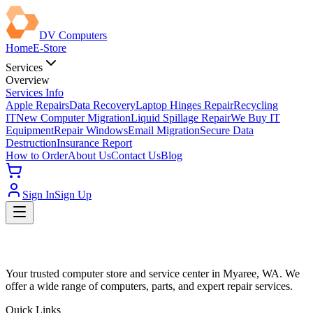
DV Computers
Home
E-Store
Services
Overview
Services Info
Apple Repairs
Data Recovery
Laptop Hinges Repair
Recycling
IT
New Computer Migration
Liquid Spillage Repair
We Buy IT
Equipment
Repair Windows
Email Migration
Secure Data
Destruction
Insurance Report
How to Order
About Us
Contact Us
Blog
Sign In
Sign Up
Your trusted computer store and service center in Myaree, WA. We
offer a wide range of computers, parts, and expert repair services.
Quick Links