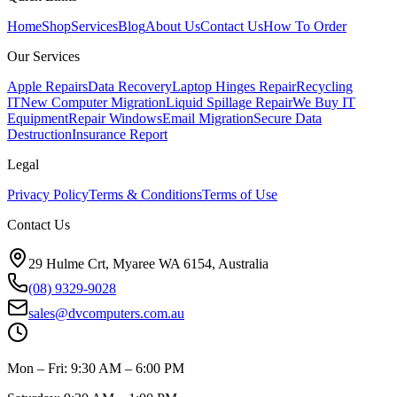
Home
Shop
Services
Blog
About Us
Contact Us
How To Order
Our Services
Apple Repairs
Data Recovery
Laptop Hinges Repair
Recycling
IT
New Computer Migration
Liquid Spillage Repair
We Buy IT
Equipment
Repair Windows
Email Migration
Secure Data
Destruction
Insurance Report
Legal
Privacy Policy
Terms & Conditions
Terms of Use
Contact Us
29 Hulme Crt, Myaree WA 6154, Australia
(08) 9329-9028
sales@dvcomputers.com.au
Mon – Fri: 9:30 AM – 6:00 PM