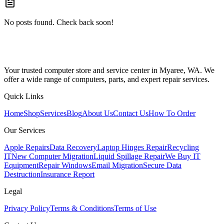
No posts found. Check back soon!
Your trusted computer store and service center in Myaree, WA. We
offer a wide range of computers, parts, and expert repair services.
Quick Links
Home
Shop
Services
Blog
About Us
Contact Us
How To Order
Our Services
Apple Repairs
Data Recovery
Laptop Hinges Repair
Recycling
IT
New Computer Migration
Liquid Spillage Repair
We Buy IT
Equipment
Repair Windows
Email Migration
Secure Data
Destruction
Insurance Report
Legal
Privacy Policy
Terms & Conditions
Terms of Use