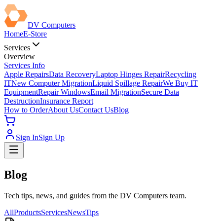
DV Computers
Home
E-Store
Services
Overview
Services Info
Apple Repairs
Data Recovery
Laptop Hinges Repair
Recycling
IT
New Computer Migration
Liquid Spillage Repair
We Buy IT
Equipment
Repair Windows
Email Migration
Secure Data
Destruction
Insurance Report
How to Order
About Us
Contact Us
Blog
Sign In
Sign Up
Blog
Tech tips, news, and guides from the DV Computers team.
All
Products
Services
News
Tips