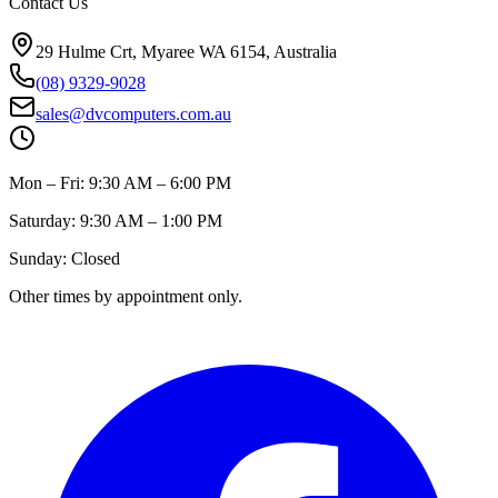
Contact Us
29 Hulme Crt, Myaree WA 6154, Australia
(08) 9329-9028
sales@dvcomputers.com.au
Mon – Fri: 9:30 AM – 6:00 PM
Saturday: 9:30 AM – 1:00 PM
Sunday: Closed
Other times by appointment only.